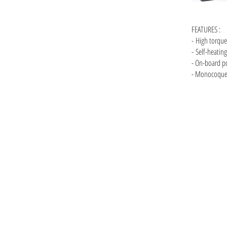
FEATURES :
- High torque
-
Self-heatin
- On-board p
- Monocoque 
ck Magic A7S A7s II Red Epic Scartlet-w Raven Epic Red Helium Helium 8K 6K Arri Mini film camera
cinema langara film school capilano ronford oconner master primes super speeds dji ronin anton
Vancouver camera rentals, Vancouver cinema cameras, RED, Arri
Raven, Epic, Red Helium, Helium, 8K, 6K, Arri Mini, film camer
equipment, cinema, langara film school, capilano film school, 
dslr, vancouver production company, Canon, vancouver commer