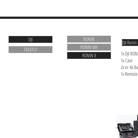
ABOUT
RENTALS
RENTALS
RONIN
DJI
DJI Ronin 
RONIN MX
FREEFLY
1x DJI RON
RONIN II
1x Case
2x or 4x Ba
1x Remote