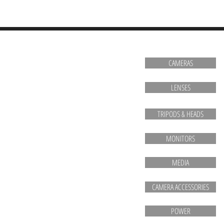
HOME
CAMERAS
LENSES
TRIPODS & HEADS
MONITORS
MEDIA
CAMERA ACCESSORIES
POWER