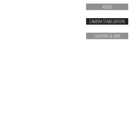
AUDIO
CAMERA STABILIZATION
LIGHTING & GRIP
Vancouver camera rentals Vancouver cinema cameras RED Arri Sony Sigma Tokina Alexa Bla
rentals vancouver VIFF DOXA Crazy 8's RED digital cinema Vancouver filmmaking equipment 
bauer anamorphics dslr production company Canon commercials