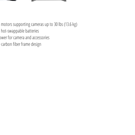
 motors supporting cameras up to 30 lbs (13.6 kg)
g hot-swappable batteries
ower for camera and accessories
carbon fiber frame design
, Sony, Sigma, Tokina, Alexa, Black Magic, A7S, A7s II, Red Epic, Scartlet-w,
a rentals vancouver, VIFF, DOXA, Crazy 8's, RED digital cinema, Vancouver filmmaking
ronford, oconner, master primes, super speeds, dji, ronin, anton bauer, anamorphics,
cials