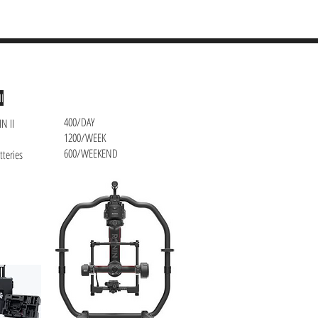
CONTACT
II
400/DAY
IN II
1200/WEEK
600/WEEKEND
tteries