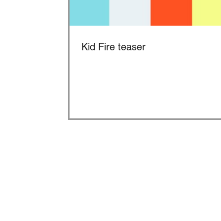
Kid Fire teaser