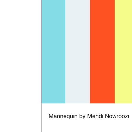
Mannequin by Mehdi Nowroozi