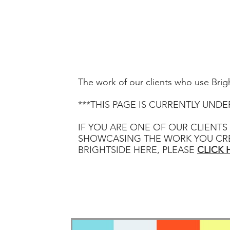
HOME
ABOUT
C
The work of our clients who use Brig
***THIS PAGE IS CURRENTLY UND
IF YOU ARE ONE OF OUR CLIENTS
SHOWCASING THE WORK YOU CR
BRIGHTSIDE HERE, PLEASE
CLICK 